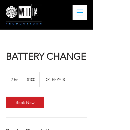
BATTERY CHANGE
100
US
2 hr
2
$100
DR. REPAIR
dollars
h
r
Book Now