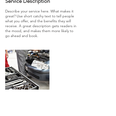
Service Description
Describe your service here. What makes it
great? Use short catchy text to tell people
what you offer, and the benefits they will
receive. A great description gets readers in
the mood, and makes them more likely to
go ahead and book.
Contact Details